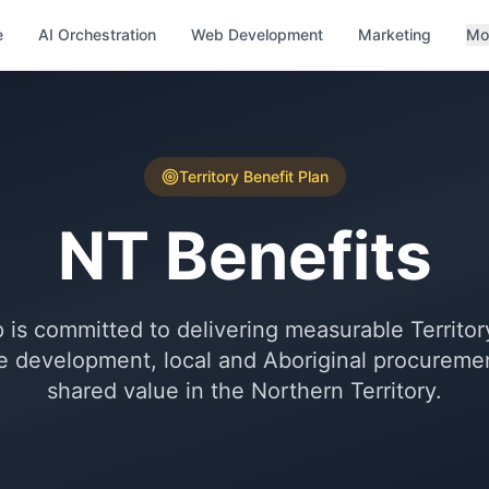
e
AI Orchestration
Web Development
Marketing
Mo
Territory Benefit Plan
NT Benefits
s committed to delivering measurable Territory
 development, local and Aboriginal procurement
shared value in the Northern Territory.