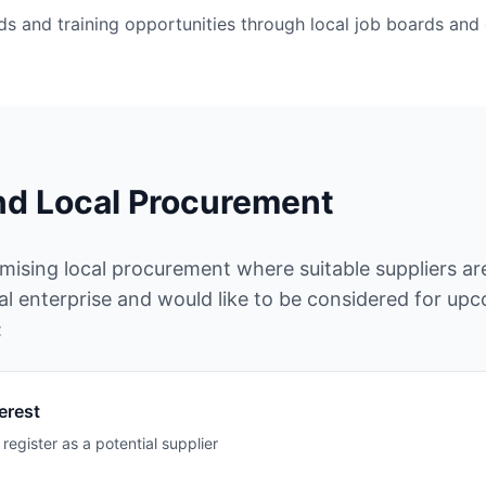
nds and training opportunities through local job boards an
nd Local Procurement
sing local procurement where suitable suppliers are 
al enterprise and would like to be considered for up
:
erest
register as a potential supplier