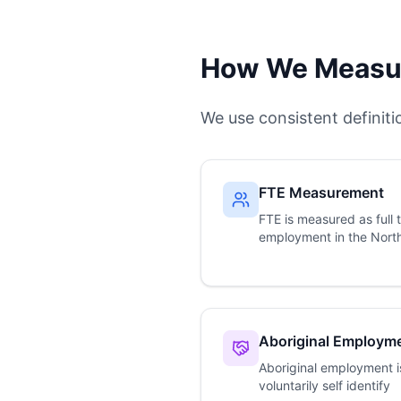
How We Measur
We use consistent definit
FTE Measurement
FTE is measured as full 
employment in the North
Aboriginal Employm
Aboriginal employment i
voluntarily self identify