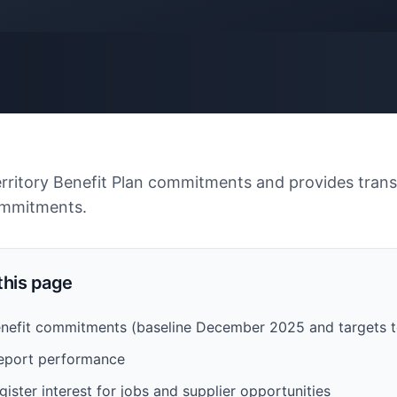
erritory Benefit Plan commitments and provides tran
ommitments.
 this page
Benefit commitments (baseline December 2025 and targets
eport performance
gister interest for jobs and supplier opportunities