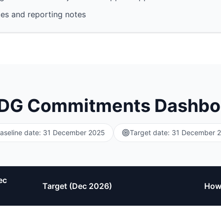
es and reporting notes
DG Commitments Dashbo
aseline date: 31 December 2025
Target date: 31 December 
ec
Target (Dec 2026)
How