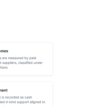
omes
 are measured by paid
 suppliers, classified under
itions
ment
 is recorded as cash
ied in kind support aligned to