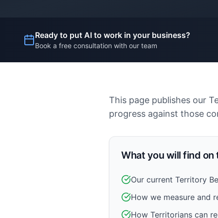
Ready to put AI to work in your business?
Book a free consultation with our team
This page publishes our T
progress against those c
What you will find on
Our current Territory 
How we measure and r
How Territorians can re