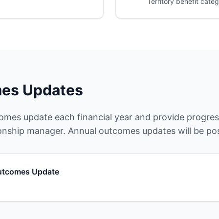
Territory benefit categ
es Updates
omes update each financial year and provide progress
onship manager. Annual outcomes updates will be po
tcomes Update