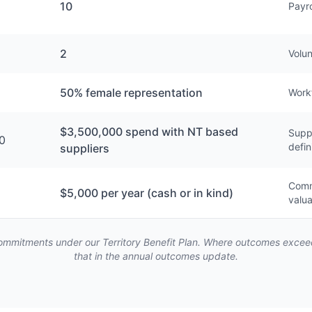
10
Payro
2
Volun
50% female representation
Work
$3,500,000 spend with NT based
Suppl
0
defin
suppliers
Commu
$5,000 per year (cash or in kind)
valua
mmitments under our Territory Benefit Plan. Where outcomes exceed 
that in the annual outcomes update.