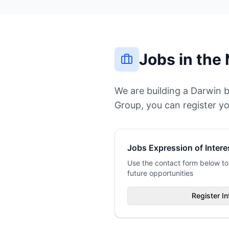
Jobs in the 
We are building a Darwin 
Group, you can register yo
Jobs Expression of Intere
Use the contact form below to 
future opportunities
Register In