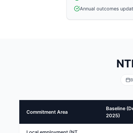
Annual outcomes updat
NT
B
Baseline (D
Commitment Area
2025)
Local employment (NT