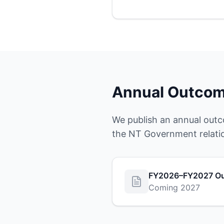
Annual Outcom
We publish an annual outc
the NT Government relati
FY2026–FY2027 Ou
Coming 2027