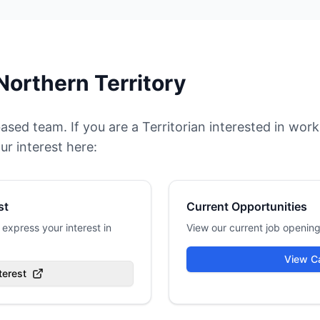
Northern Territory
based team. If you are a Territorian interested in w
ur interest here:
st
Current Opportunities
express your interest in
View our current job opening
View C
terest