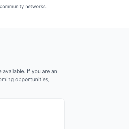
d community networks.
available. If you are an
coming opportunities,