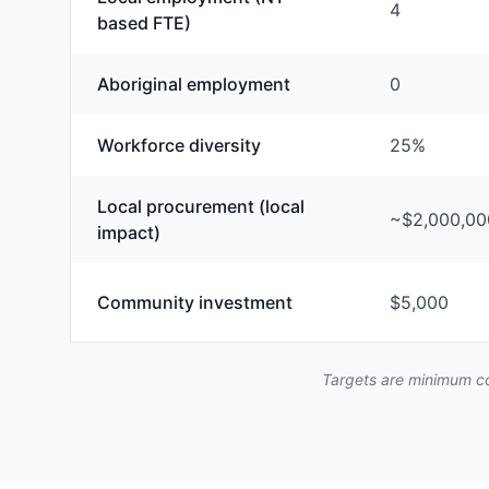
4
based FTE)
Aboriginal employment
0
Workforce diversity
25%
Local procurement (local
~$2,000,00
impact)
Community investment
$5,000
Targets are minimum co