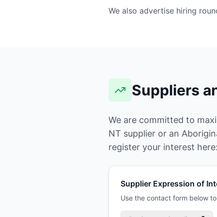
We also advertise hiring rou
Suppliers a
We are committed to maximi
NT supplier or an Aborigin
register your interest here
Supplier Expression of Int
Use the contact form below to 