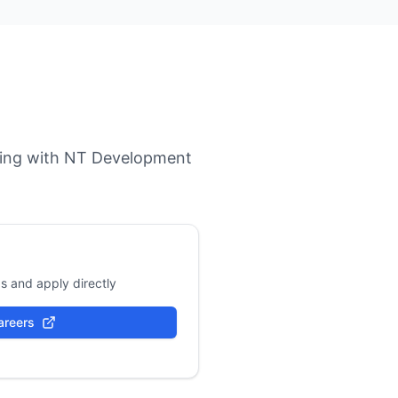
orking with NT Development
s and apply directly
areers