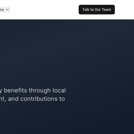
re
Talk to Our Team
 benefits through local
, and contributions to