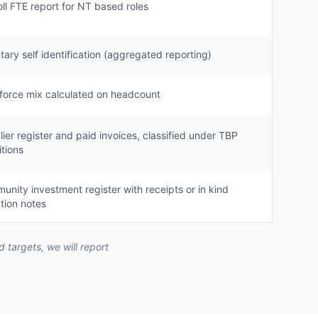
ll FTE report for NT based roles
tary self identification (aggregated reporting)
force mix calculated on headcount
ier register and paid invoices, classified under TBP
itions
nity investment register with receipts or in kind
tion notes
targets, we will report