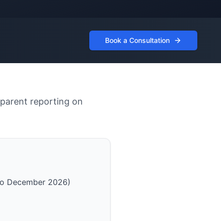
Book a Consultation
sparent reporting on
 to December 2026)