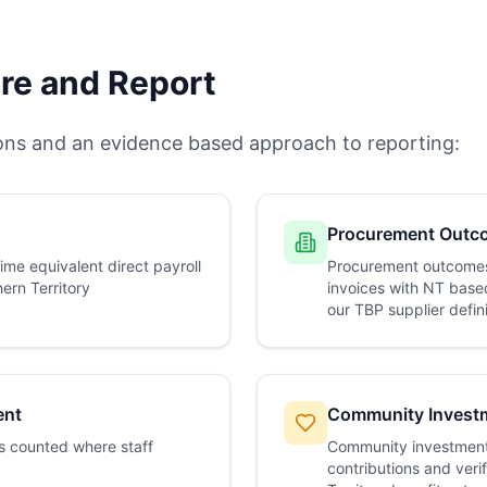
e and Report
ions and an evidence based approach to reporting:
Procurement Outc
time equivalent direct payroll
Procurement outcomes
ern Territory
invoices with NT based
our TBP supplier defin
ent
Community Invest
s counted where staff
Community investment
contributions and verif