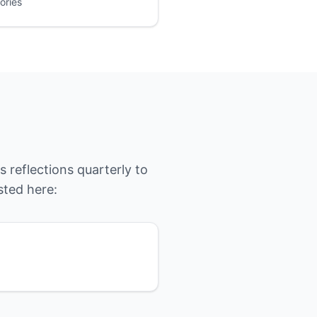
ories
 reflections quarterly to
sted here: