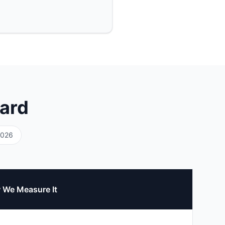
ard
2026
 We Measure It