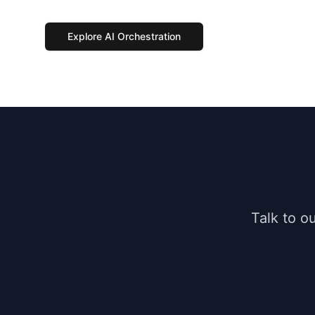
Explore AI Orchestration
Talk to o