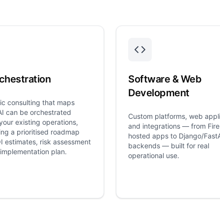
chestration
Software & Web
Development
ic consulting that maps
I can be orchestrated
Custom platforms, web appli
your existing operations,
and integrations — from Fir
ng a prioritised roadmap
hosted apps to Django/Fast
I estimates, risk assessment
backends — built for real
implementation plan.
operational use.