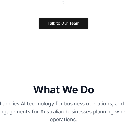
it.
Talk to Our Team
What We Do
applies AI technology for business operations, and 
ngagements for Australian businesses planning where 
operations.