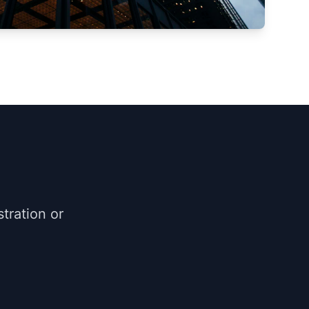
tration or