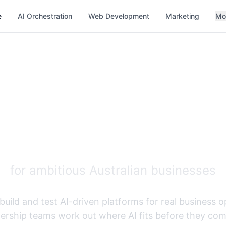
e
AI Orchestration
Web Development
Marketing
Mo
d AI Developme
Orchestration
for ambitious Australian businesses
build and test AI-driven platforms for real business 
ership teams work out where AI fits before they comm