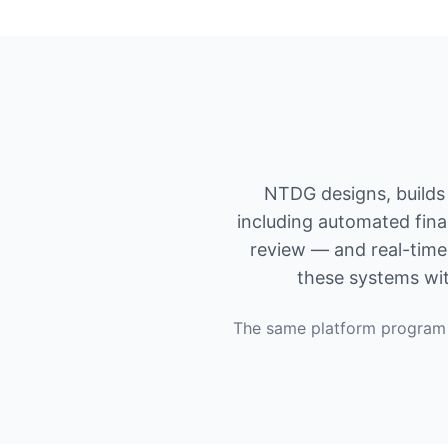
NTDG designs, builds 
including automated fina
review — and real-time 
these systems wit
The same platform program 