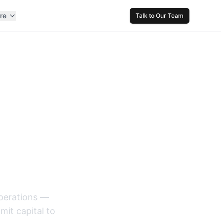
re
Talk to Our Team
nt and
operations —
it capital to