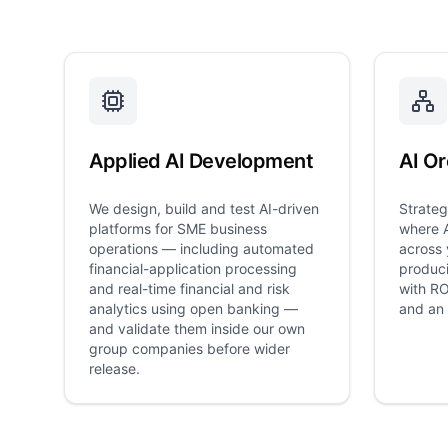
Applied AI Development
AI Or
We design, build and test AI-driven
Strateg
platforms for SME business
where A
operations — including automated
across 
financial-application processing
produci
and real-time financial and risk
with RO
analytics using open banking —
and an 
and validate them inside our own
group companies before wider
release.