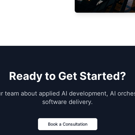
Ready to Get Started?
ur team about applied AI development, AI orches
software delivery.
Book a Consultation