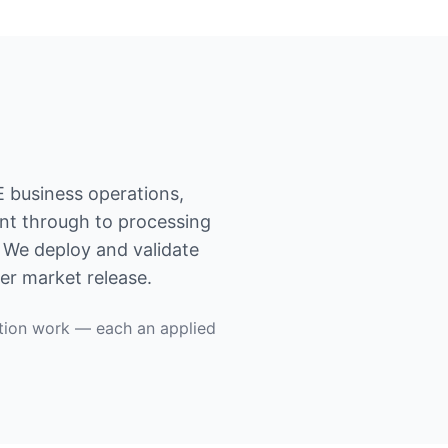
E business operations,
ent through to processing
. We deploy and validate
er market release.
tion work — each an applied