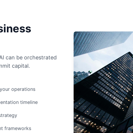
siness
AI can be orchestrated
mit capital.
 your operations
entation timeline
strategy
ent frameworks