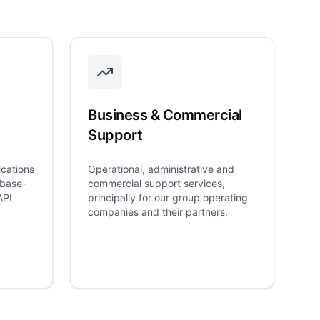
Business & Commercial
Support
cations
Operational, administrative and
ebase-
commercial support services,
API
principally for our group operating
companies and their partners.