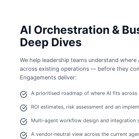
AI Orchestration & Bu
Deep Dives
We help leadership teams understand where 
across existing operations — before they com
Engagements deliver:
A prioritised roadmap of where AI fits across
ROI estimates, risk assessment and an implem
Multi-agent workflow design and integration 
A vendor-neutral view across the current ag