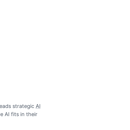
leads strategic
AI
AI fits in their