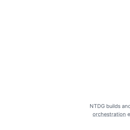
NTDG builds and 
orchestration
e