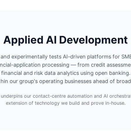
Applied AI Development
and experimentally tests AI-driven platforms for SM
ncial-application processing — from credit assessm
financial and risk data analytics using open banking
hin our group's operating businesses ahead of broad
underpins our contact-centre automation and AI orchestra
extension of technology we build and prove in-house.